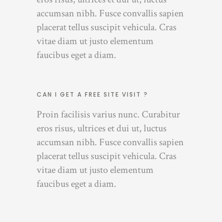
accumsan nibh. Fusce convallis sapien
placerat tellus suscipit vehicula. Cras
vitae diam ut justo elementum
faucibus eget a diam.
CAN I GET A FREE SITE VISIT ?
Proin facilisis varius nunc. Curabitur
eros risus, ultrices et dui ut, luctus
accumsan nibh. Fusce convallis sapien
placerat tellus suscipit vehicula. Cras
vitae diam ut justo elementum
faucibus eget a diam.