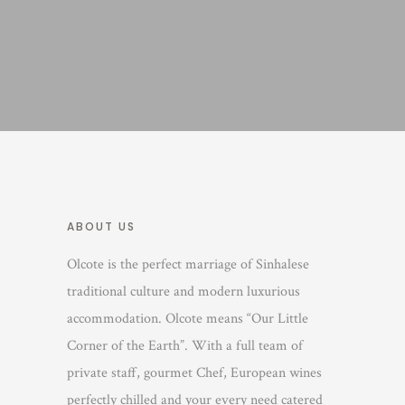
ABOUT US
Olcote is the perfect marriage of Sinhalese
traditional culture and modern luxurious
accommodation. Olcote means “Our Little
Corner of the Earth”. With a full team of
private staff, gourmet Chef, European wines
perfectly chilled and your every need catered