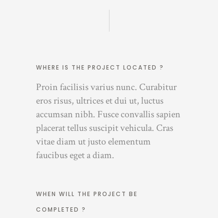
WHERE IS THE PROJECT LOCATED ?
Proin facilisis varius nunc. Curabitur
eros risus, ultrices et dui ut, luctus
accumsan nibh. Fusce convallis sapien
placerat tellus suscipit vehicula. Cras
vitae diam ut justo elementum
faucibus eget a diam.
WHEN WILL THE PROJECT BE
COMPLETED ?