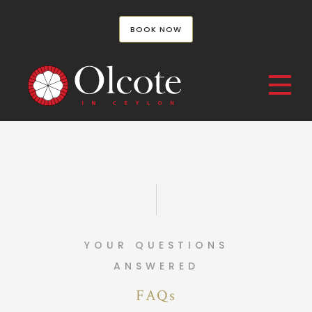
BOOK NOW
YOUR QUESTIONS
ANSWERED
FAQs