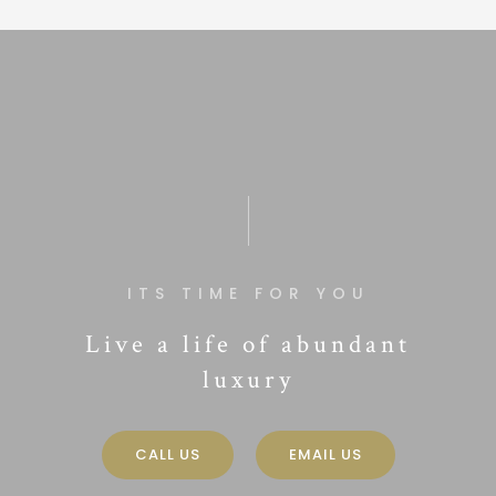
ITS TIME FOR YOU
Live a life of abundant
luxury
CALL US
EMAIL US