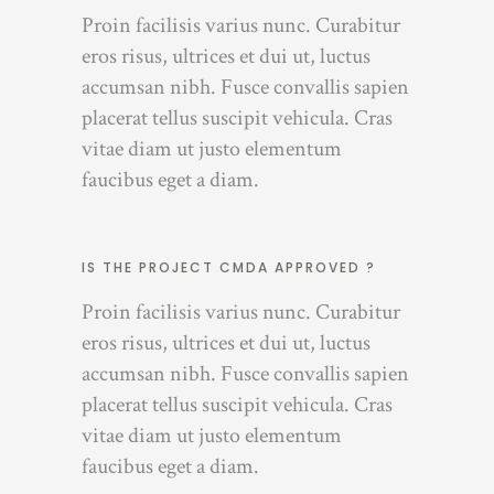
Proin facilisis varius nunc. Curabitur
eros risus, ultrices et dui ut, luctus
accumsan nibh. Fusce convallis sapien
placerat tellus suscipit vehicula. Cras
vitae diam ut justo elementum
faucibus eget a diam.
IS THE PROJECT CMDA APPROVED ?
Proin facilisis varius nunc. Curabitur
eros risus, ultrices et dui ut, luctus
accumsan nibh. Fusce convallis sapien
placerat tellus suscipit vehicula. Cras
vitae diam ut justo elementum
faucibus eget a diam.