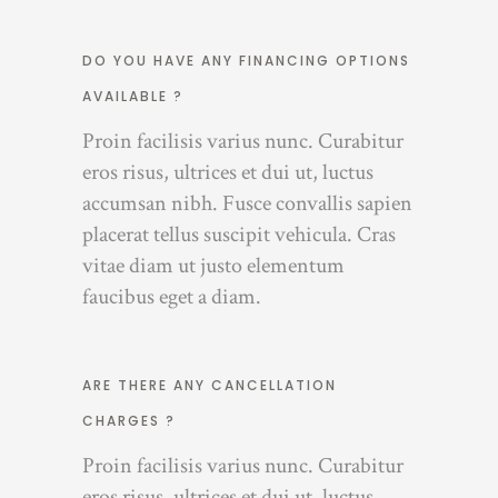
DO YOU HAVE ANY FINANCING OPTIONS
AVAILABLE ?
Proin facilisis varius nunc. Curabitur
eros risus, ultrices et dui ut, luctus
accumsan nibh. Fusce convallis sapien
placerat tellus suscipit vehicula. Cras
vitae diam ut justo elementum
faucibus eget a diam.
ARE THERE ANY CANCELLATION
CHARGES ?
Proin facilisis varius nunc. Curabitur
eros risus, ultrices et dui ut, luctus