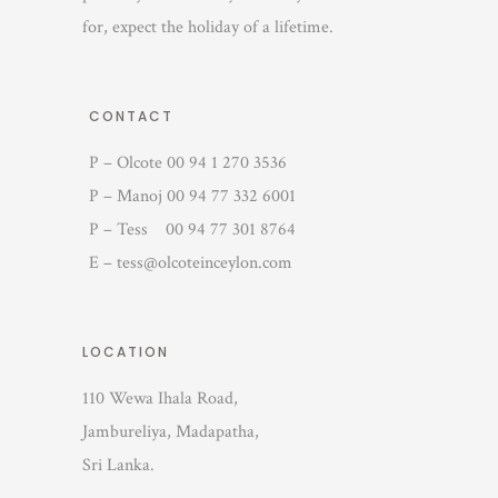
for, expect the holiday of a lifetime.
CONTACT
P – Olcote 00 94 1 270 3536
P – Manoj 00 94 77 332 6001
P – Tess 00 94 77 301 8764
E – tess@olcoteinceylon.com
LOCATION
110 Wewa Ihala Road,
Jambureliya, Madapatha,
Sri Lanka.