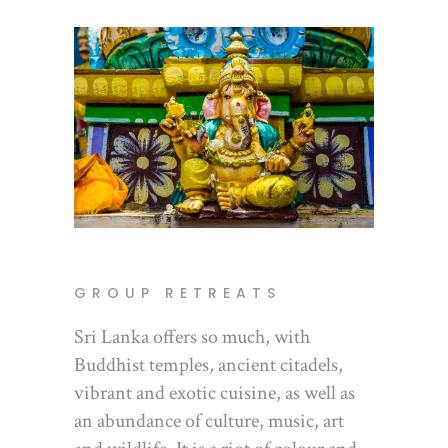
GROUP RETREATS
Sri Lanka offers so much, with
Buddhist temples, ancient citadels,
vibrant and exotic cuisine, as well as
an abundance of culture, music, art