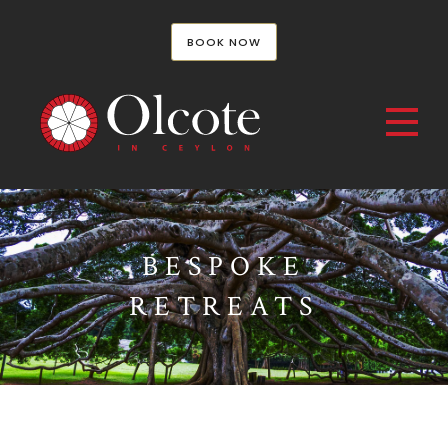
BOOK NOW
BESPOKE
RETREATS