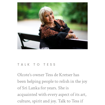
TALK TO TESS
Olcote’s owner Tess de Kretser has
been helping people to relish in the joy
of Sri Lanka for years. She is
acquainted with every aspect of its art,
culture, spirit and joy. Talk to Tess if