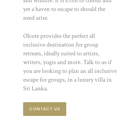
and wildlife. It is a riot of colour and
yet a haven to escape to should the
need arise.
Olcote provides the perfect all
inclusive destination for group
retreats, ideally suited to artists,
writers, yogis and more. Talk to us if
you are looking to plan an all inclusive
escape for groups, in a luxury villa in
Sri Lanka.
CONTACT US