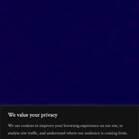
We value your privacy
We use cookies to improve your browsing experience on our site, to
analyse site traffic, and understand where our audience is coming from.