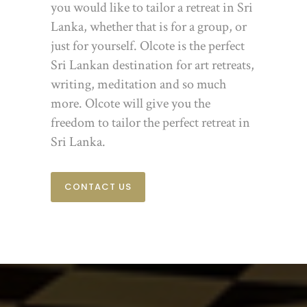
you would like to tailor a retreat in Sri
Lanka, whether that is for a group, or
just for yourself. Olcote is the perfect
Sri Lankan destination for art retreats,
writing, meditation and so much
more. Olcote will give you the
freedom to tailor the perfect retreat in
Sri Lanka.
CONTACT US