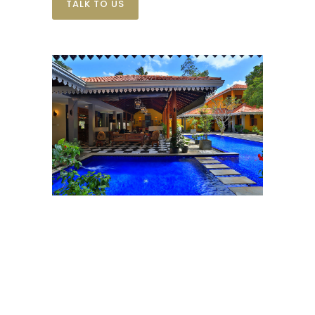
TALK TO US