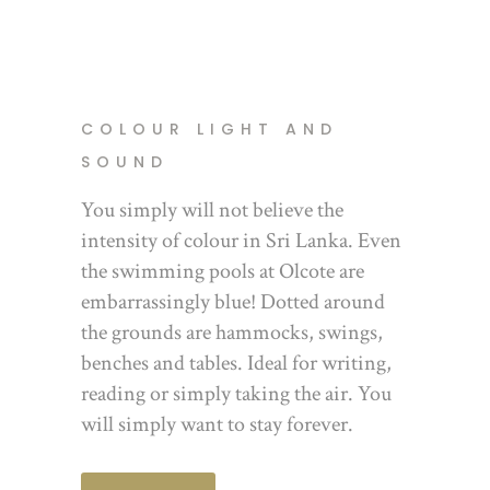
COLOUR LIGHT AND
SOUND
You simply will not believe the
intensity of colour in Sri Lanka. Even
the swimming pools at Olcote are
embarrassingly blue! Dotted around
the grounds are hammocks, swings,
benches and tables. Ideal for writing,
reading or simply taking the air. You
will simply want to stay forever.