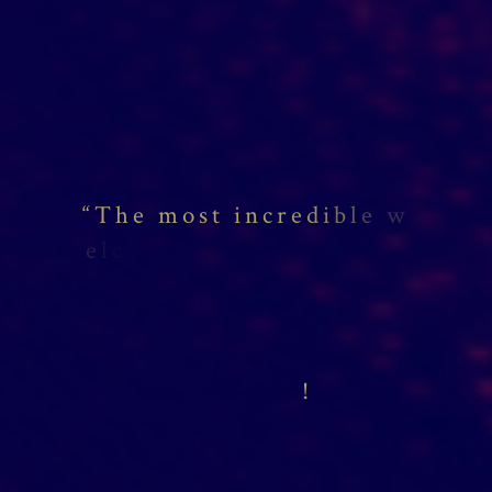
“
T
h
e
m
o
s
t
i
n
c
r
e
d
i
b
l
e
w
e
l
c
o
m
e
,
f
r
!